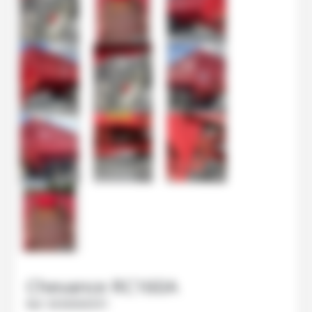
Chevance
RC160A
Ref.
M30000591