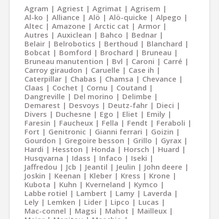
Agram
Agriest
Agrimat
Agrisem
Al-ko
Alliance
Alö
Alö-quicke
Alpego
Altec
Amazone
Arctic cat
Armor
Autres
Auxiclean
Bahco
Bednar
Belair
Belrobotics
Berthoud
Blanchard
Bobcat
Bomford
Brochard
Bruneau
Bruneau manutention
Bvl
Caroni
Carré
Carroy giraudon
Caruelle
Case ih
Caterpillar
Chabas
Chamsa
Chevance
Claas
Cochet
Cornu
Coutand
Dangreville
Del morino
Delimbe
Demarest
Desvoys
Deutz-fahr
Dieci
Divers
Duchesne
Ego
Eliet
Emily
Faresin
Faucheux
Fella
Fendt
Feraboli
Fort
Genitronic
Gianni ferrari
Goizin
Gourdon
Gregoire besson
Grillo
Gyrax
Hardi
Hesston
Honda
Horsch
Huard
Husqvarna
Idass
Infaco
Iseki
Jaffredou
Jcb
Jeantil
Jeulin
John deere
Joskin
Keenan
Kleber
Kress
Krone
Kubota
Kuhn
Kverneland
Kymco
Labbe rotiel
Lambert
Lamy
Laverda
Lely
Lemken
Lider
Lipco
Lucas
Mac-connel
Magsi
Mahot
Mailleux