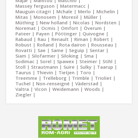
Majar
Manitou
Maschio
Massey ferguson
Matermacc
Mauguin citagri
Mchale
Merlo
Michelin
Mitas
Monosem
Moresil
Müller
Müthing
New holland
Nicolas
Nordsten
Noremat
Ocmis
Omfort
Överum
Pateer
Payen
Pöttinger
Quivogne
Rabaud
Rau
Renault
Riman
Robert
Robust
Rolland
Rota dairon
Rousseau
Rovatti
Sae
Same
Seguip
Sentar
Siam
Silofarmer
Siloking
Sma
Sodimac
Sorel
Spawex
Steimer
Stihl
Stoll
Strautmann
Suire
Sulky
Taarup
Taurus
Thievin
Tietjen
Toro
Treemme
Trelleborg
Trimble
Trioliet
Tuchel
Non-renseigné
Väderstad
Valtra
Vicon
Weidemann
Woods
Ziegler