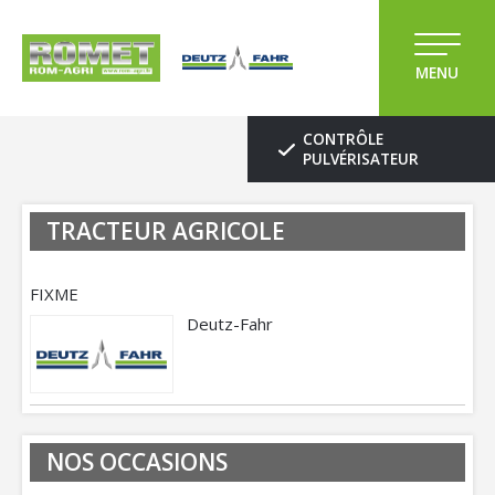
MENU
CONTRÔLE
PULVÉRISATEUR
TRACTEUR AGRICOLE
FIXME
Deutz-Fahr
NOS OCCASIONS